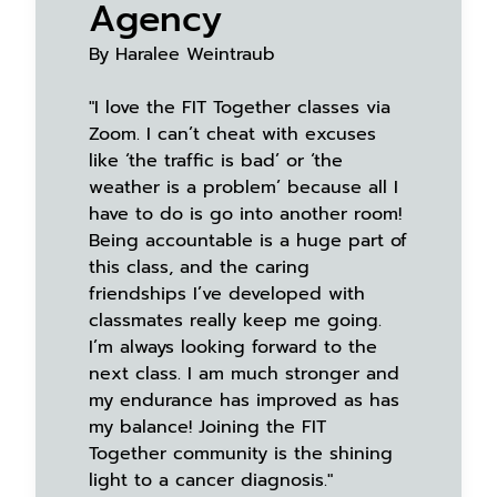
Agency
By Haralee Weintraub
"I love the FIT Together classes via
Zoom. I can’t cheat with excuses
like ‘the traffic is bad’ or ‘the
weather is a problem’ because all I
have to do is go into another room!
Being accountable is a huge part of
this class, and the caring
friendships I’ve developed with
classmates really keep me going.
I’m always looking forward to the
next class. I am much stronger and
my endurance has improved as has
my balance! Joining the FIT
Together community is the shining
light to a cancer diagnosis."