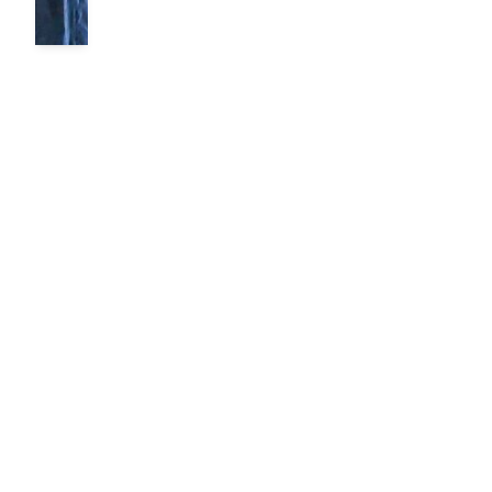
The Power of
Mobility
By Ted Nelson