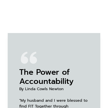
The Power of
Accountability
By Linda Cowls Newton
"My husband and I were blessed to
find FIT Together through