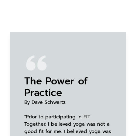
The Power of
Practice
By Dave Schwartz
"Prior to participating in FIT
Together, I believed yoga was not a
good fit for me. I believed yoga was