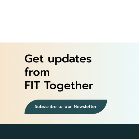
Get updates
from
FIT Together
Subscribe to our Newsletter