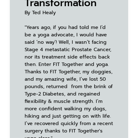
Transformation
By Ted Healy
"Years ago, if you had told me I’d
be a yoga advocate, I would have
said ‘no way’! Well, I wasn’t facing
Stage 4 metastatic Prostate Cancer,
nor its treatment side effects back
then. Enter FIT Together and yoga.
Thanks to FIT Together, my doggies,
and my amazing wife, I’ve lost 50
pounds, returned from the brink of
Type-2 Diabetes, and regained
flexibility & muscle strength. I’m
more confident walking my dogs,
hiking and just getting on with life.
I’ve recovered quickly from a recent
surgery thanks to FIT Together's