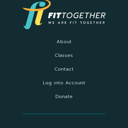
About
Classes
Contact
Log into Account
Donate