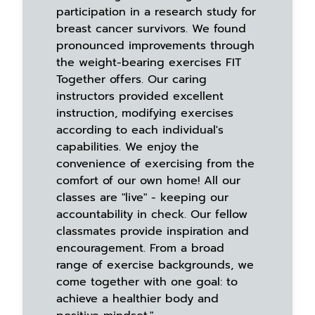
participation in a research study for
breast cancer survivors. We found
pronounced improvements through
the weight-bearing exercises FIT
Together offers. Our caring
instructors provided excellent
instruction, modifying exercises
according to each individual's
capabilities. We enjoy the
convenience of exercising from the
comfort of our own home! All our
classes are "live" - keeping our
accountability in check. Our fellow
classmates provide inspiration and
encouragement. From a broad
range of exercise backgrounds, we
come together with one goal: to
achieve a healthier body and