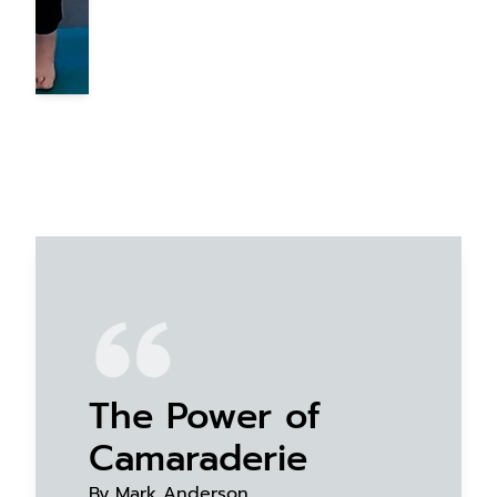
The Power of
Camaraderie
By Mark Anderson