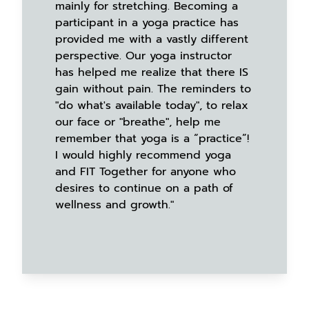
mainly for stretching. Becoming a
participant in a yoga practice has
provided me with a vastly different
perspective. Our yoga instructor
has helped me realize that there IS
gain without pain. The reminders to
"do what's available today", to relax
our face or "breathe", help me
remember that yoga is a “practice”!
I would highly recommend yoga
and FIT Together for anyone who
desires to continue on a path of
wellness and growth."