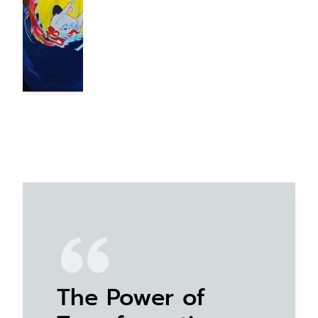
The Power of