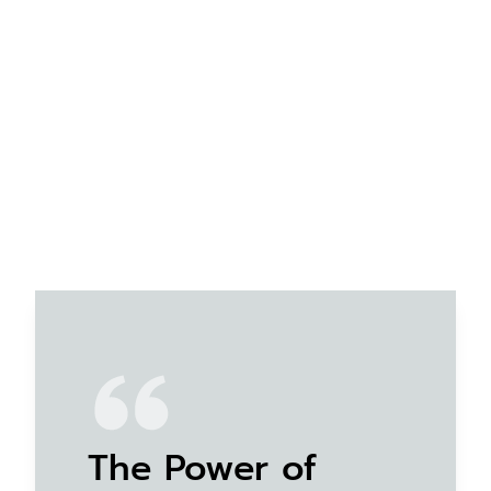
The Power of