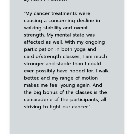
"My cancer treatments were
causing a concerning decline in
walking stability and overall
strength. My mental state was
affected as well. With my ongoing
participation in both yoga and
cardio/strength classes, I am much
stronger and stable than I could
ever possibly have hoped for. I walk
better, and my range of motion
makes me feel young again. And
the big bonus of the classes is the
camaraderie of the participants, all
striving to fight our cancer."