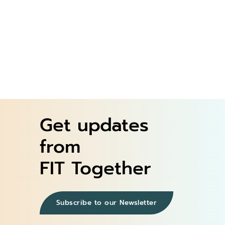
Register Now
Instructor Video
Get updates
from
FIT Together
Subscribe to our Newsletter