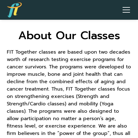
About Our Classes
FIT Together classes are based upon two decades
worth of research testing exercise programs for
cancer survivors. The programs were developed to
improve muscle, bone and joint health that can
decline from the combined effects of aging and
cancer treatment. Thus, FIT Together classes focus
on strengthening exercises (Strength and
Strength/Cardio classes) and mobility (Yoga
classes). The programs were also designed to
allow participation no matter a person’s age,
fitness level, or exercise experience. We are also
firm believers in the “power of the group”, thus all