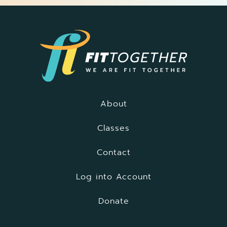
About
Classes
Contact
Log into Account
Donate