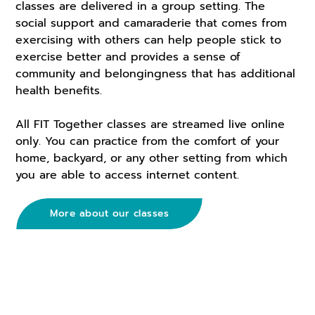
classes are delivered in a group setting. The
social support and camaraderie that comes from
exercising with others can help people stick to
exercise better and provides a sense of
community and belongingness that has additional
health benefits.
All FIT Together classes are streamed live online
only. You can practice from the comfort of your
home, backyard, or any other setting from which
you are able to access internet content.
More about our classes